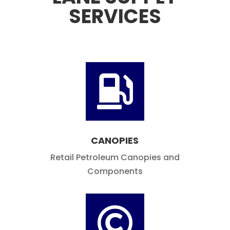
LANE SUPPLY
SERVICES

CANOPIES
Retail Petroleum Canopies and