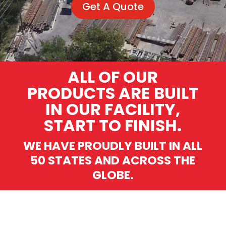
Get A Quote
ALL OF OUR
PRODUCTS ARE BUILT
IN OUR FACILITY,
START TO FINISH.
WE HAVE PROUDLY BUILT IN ALL
50 STATES AND ACROSS THE
GLOBE.