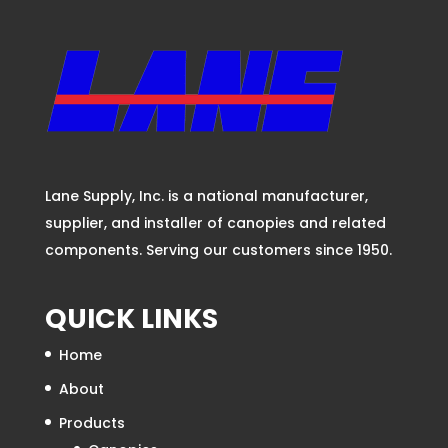
New and Retrofit Drive Thru
Lane Supply, Inc. is a national manufacturer,
supplier, and installer of canopies and related
components. Serving our customers since 1950.
QUICK LINKS