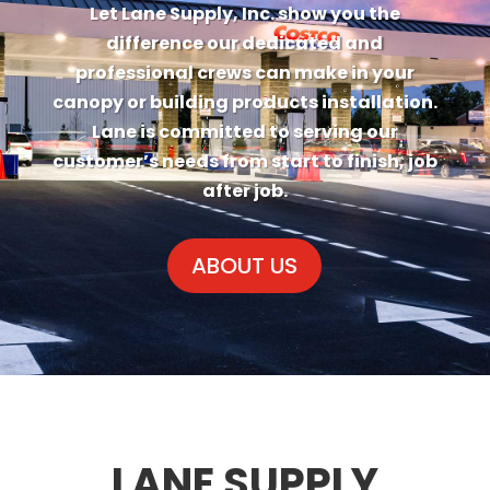
LANE DOESN’T JUST
BUILD CANOPIES, WE
BUILD RELATIONSHIPS
Let Lane Supply, Inc. show you the
difference our dedicated and
professional crews can make in your
canopy or building products installation.
Lane is committed to serving our
customer’s needs from start to finish, job
after job.
ABOUT US