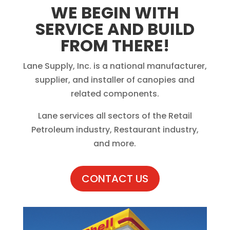
WE BEGIN WITH
SERVICE AND BUILD
FROM THERE!
Lane Supply, Inc. is a national manufacturer,
supplier, and installer of canopies and
related components.
Lane services all sectors of the Retail
Petroleum industry, Restaurant industry,
and more.
CONTACT US