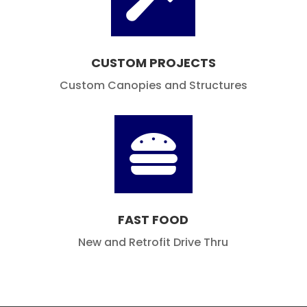
Hypermarket and Grocery Store Canopies

CUSTOM PROJECTS
Custom Canopies and Structures

FAST FOOD