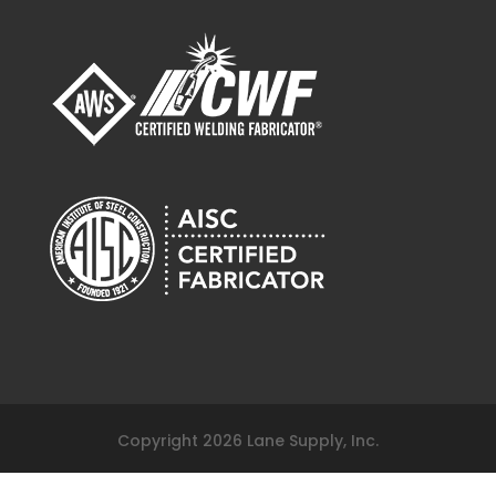
817-261-9116
120 Fairview Arlington, Texas 76010
sales@lanesupplyinc.com