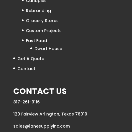
Home
About
Products
Canopies
Rebranding
Grocery Stores
Custom Projects
Fast Food
Dwarf House
Get A Quote
Contact
CONTACT US