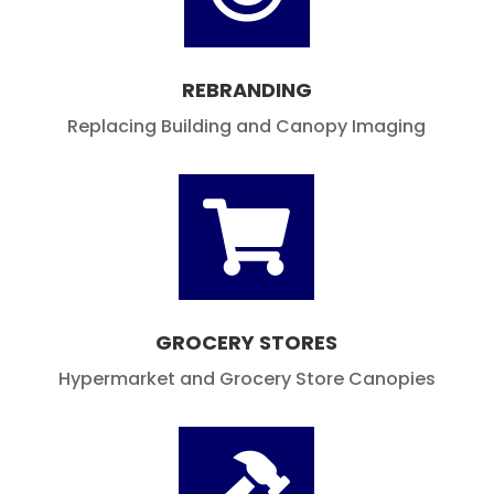
Components

REBRANDING
Replacing Building and Canopy Imaging

GROCERY STORES