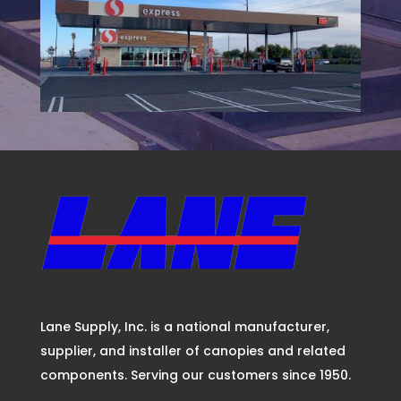
Lane Supply, Inc. is a national manufacturer,
supplier, and installer of canopies and related
components. Serving our customers since 1950.