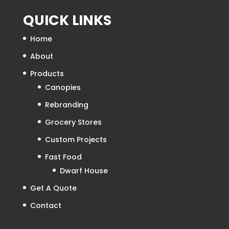
QUICK LINKS
Home
About
Products
Canopies
Rebranding
Grocery Stores
Custom Projects
Fast Food
Dwarf House
Get A Quote
Contact