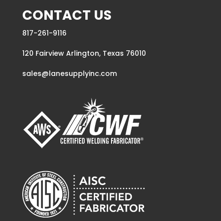
CONTACT US
817-261-9116
120 Fairview Arlington, Texas 76010
sales@lanesupplyinc.com