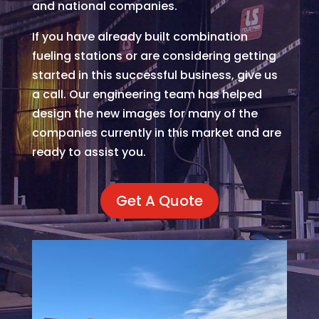
and national companies.
If you have already built combination
fueling stations or are considering getting
started in this successful business, give us
a call. Our engineering team has helped
design the new images for many of the
companies currently in this market and are
ready to assist you.
Get A Quote