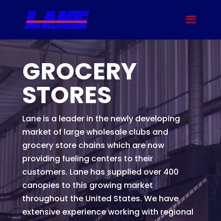
GROCERY
STORES
Lane is a leader in the newly developing
market of large wholesale clubs and
grocery store chains which are now
providing fueling centers to their
customers. Lane has supplied over 400
canopies to this growing market
throughout the United States. We have
extensive experience working with regional